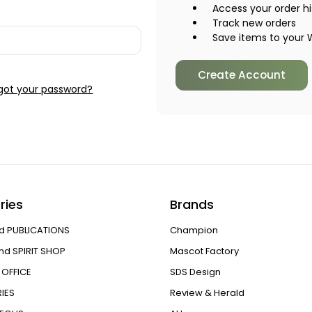
Access your order hi
Track new orders
Save items to your W
Create Account
got your password?
ries
Brands
d PUBLICATIONS
Champion
nd SPIRIT SHOP
Mascot Factory
OFFICE
SDS Design
IES
Review & Herald