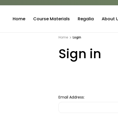
Home
Course Materials
Regalia
About 
Home
Login
Sign in
Email Address: