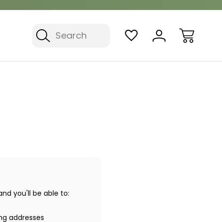
Search
d you'll be able to:
ing addresses