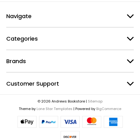
Navigate
Categories
Brands
Customer Support
© 2026 Andrews Bookstore |
Sitemap
Theme by
Lone Star Templates
| Powered by
BigCommerce