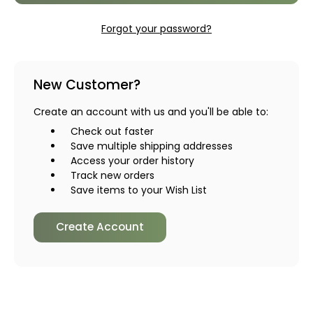
Forgot your password?
New Customer?
Create an account with us and you'll be able to:
Check out faster
Save multiple shipping addresses
Access your order history
Track new orders
Save items to your Wish List
Create Account