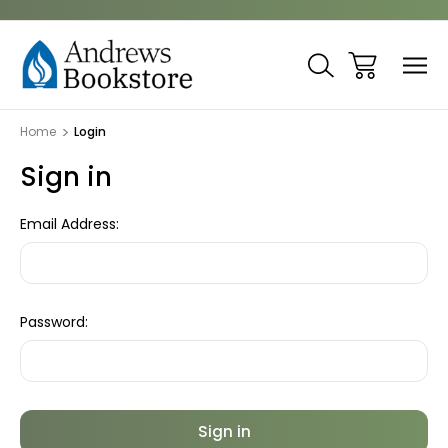
Home
Login
Sign in
Email Address:
Password: