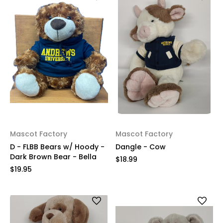
Mascot Factory
Mascot Factory
D - FLBB Bears w/ Hoody -
Dangle - Cow
Dark Brown Bear - Bella
$18.99
$19.95