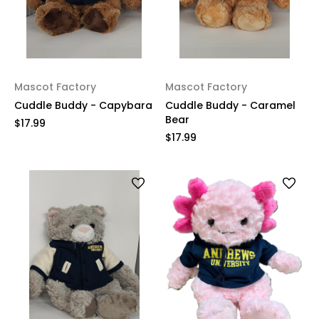
Mascot Factory
Mascot Factory
Cuddle Buddy - Capybara
Cuddle Buddy - Caramel
Bear
$17.99
$17.99