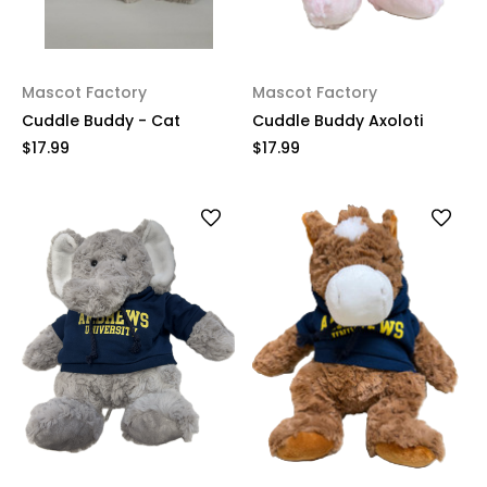
Mascot Factory
Mascot Factory
Cuddle Buddy - Cat
Cuddle Buddy Axoloti
$17.99
$17.99