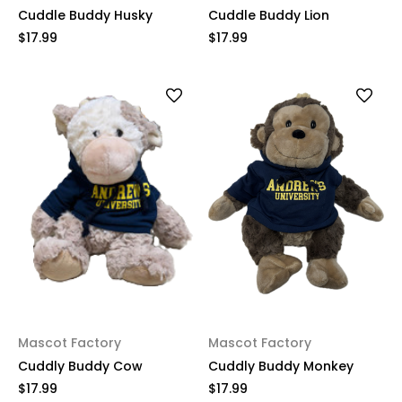
Cuddle Buddy Husky
Cuddle Buddy Lion
$17.99
$17.99
Mascot Factory
Mascot Factory
Cuddly Buddy Cow
Cuddly Buddy Monkey
$17.99
$17.99