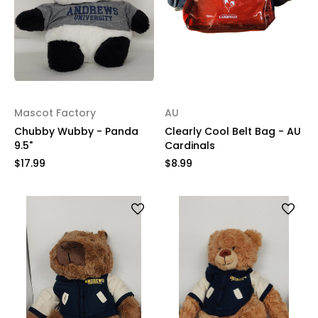
Mascot Factory
AU
Chubby Wubby - Panda
Clearly Cool Belt Bag - AU
9.5"
Cardinals
$17.99
$8.99