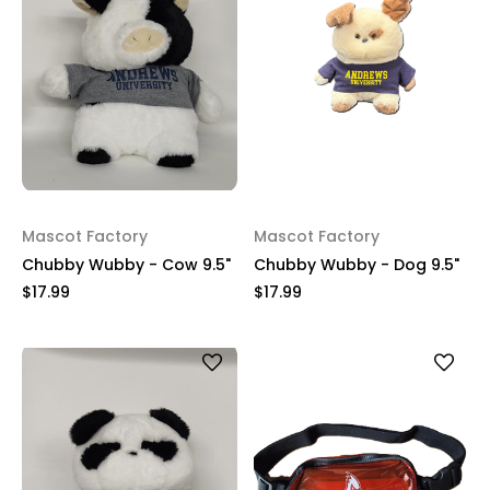
Mascot Factory
Mascot Factory
Chubby Wubby - Cow 9.5"
Chubby Wubby - Dog 9.5"
$17.99
$17.99