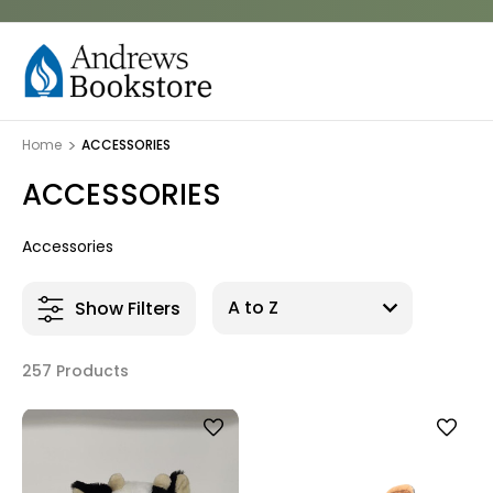
Home
ACCESSORIES
ACCESSORIES
Accessories
Show Filters
257 Products