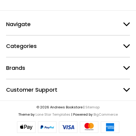
Navigate
Categories
Brands
Customer Support
© 2026 Andrews Bookstore |
Sitemap
Theme by
Lone Star Templates
| Powered by
BigCommerce