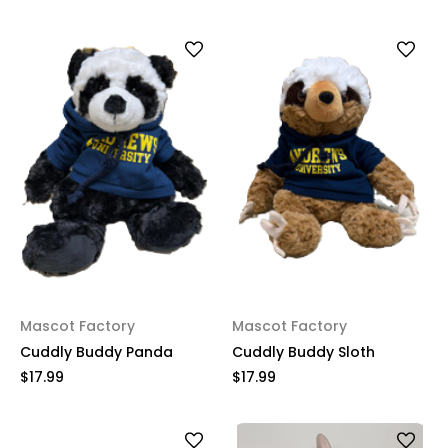
Mascot Factory
Mascot Factory
Cuddly Buddy Panda
Cuddly Buddy Sloth
$17.99
$17.99