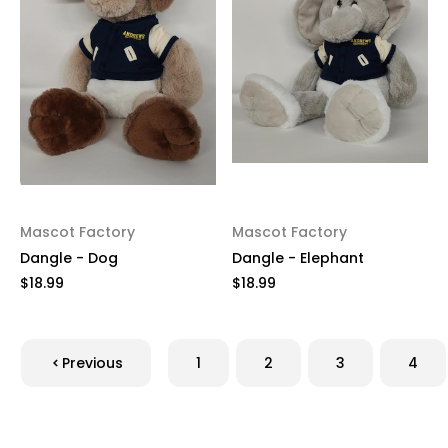
Mascot Factory
Mascot Factory
Dangle - Dog
Dangle - Elephant
$18.99
$18.99
Previous
1
2
3
4