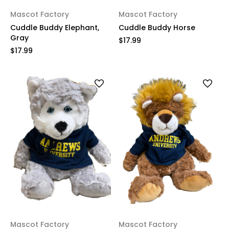
Mascot Factory
Mascot Factory
Cuddle Buddy Elephant,
Cuddle Buddy Horse
Gray
$17.99
$17.99
Mascot Factory
Mascot Factory