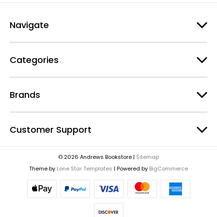
Navigate
Categories
Brands
Customer Support
© 2026 Andrews Bookstore |
Sitemap
Theme by
Lone Star Templates
| Powered by
BigCommerce