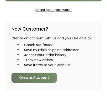
Forgot your password?
New Customer?
Create an account with us and you'll be able to:
Check out faster
Save multiple shipping addresses
Access your order history
Track new orders
Save items to your Wish List
Create Account