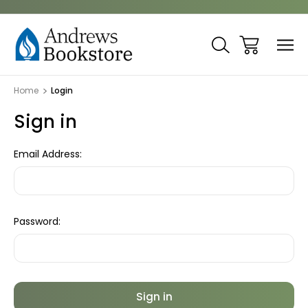
Home
Login
Sign in
Email Address:
Password: