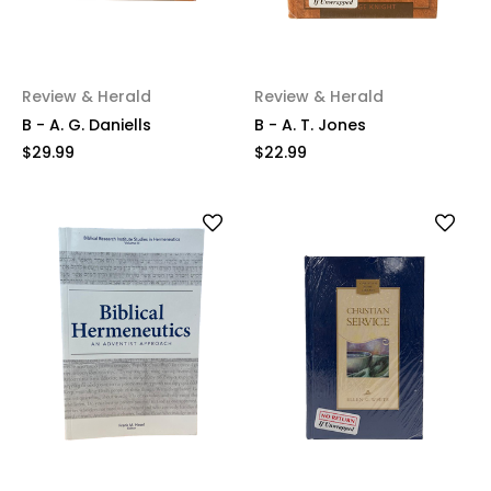
Review & Herald
Review & Herald
B - A. G. Daniells
B - A. T. Jones
$29.99
$22.99