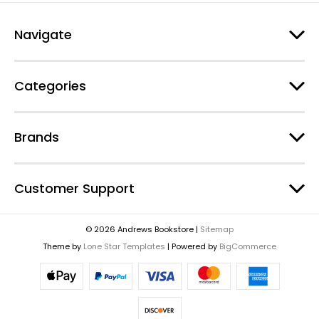
Navigate
Categories
Brands
Customer Support
© 2026 Andrews Bookstore |
Sitemap
Theme by
Lone Star Templates
| Powered by
BigCommerce