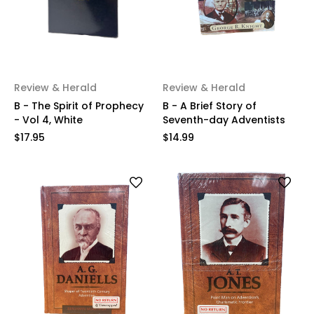
Review & Herald
Review & Herald
B - The Spirit of Prophecy
B - A Brief Story of
- Vol 4, White
Seventh-day Adventists
$17.95
$14.99