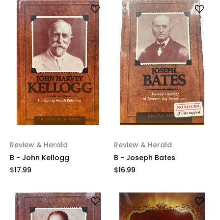
Review & Herald
Review & Herald
B - John Kellogg
B - Joseph Bates
$17.99
$16.99