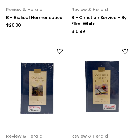
Review & Herald
Review & Herald
B - Biblical Hermeneutics
B - Christian Service - By
Ellen White
$20.00
$15.99
Review & Herald
Review & Herald