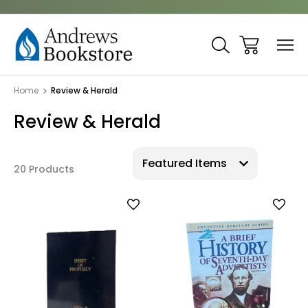
Home
Review & Herald
Review & Herald
20 Products