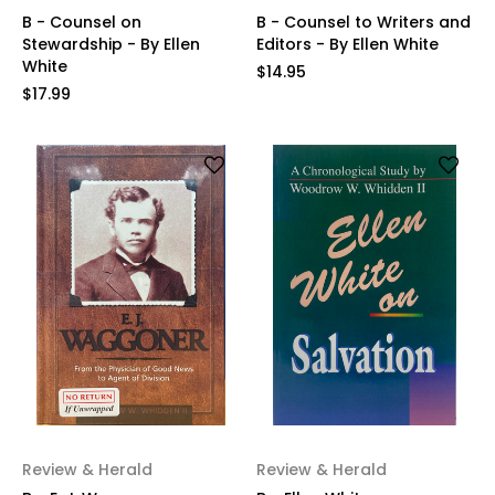
B - Counsel on
B - Counsel to Writers and
Stewardship - By Ellen
Editors - By Ellen White
White
$14.95
$17.99
Review & Herald
Review & Herald