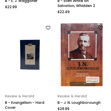
B - E. J. Waggoner
B - Ellen White on
Salvation, Whidden 2
$22.99
$22.49
Review & Herald
Review & Herald
B - Evangelism - Hard
B - J. N. Loughboroungh
Cover
$29.99