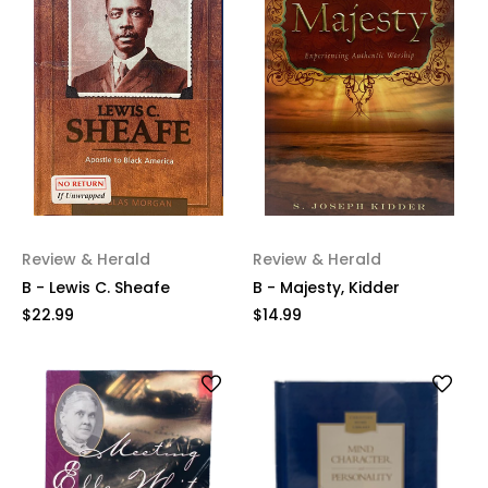
Review & Herald
Review & Herald
B - Lewis C. Sheafe
B - Majesty, Kidder
$22.99
$14.99