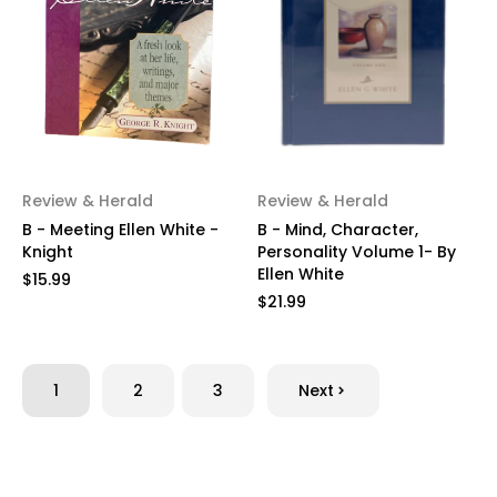
Review & Herald
Review & Herald
B - Meeting Ellen White -
B - Mind, Character,
Knight
Personality Volume 1- By
Ellen White
$15.99
$21.99
1
2
3
Next