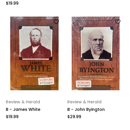
$19.99
Review & Herald
Review & Herald
B - James White
B - John Byington
$19.99
$29.99