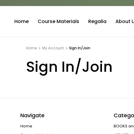
Home
Course Materials
Regalia
About 
Home
My Account
Sign In/Join
Sign In/Join
Navigate
Catego
Home
BOOKS an