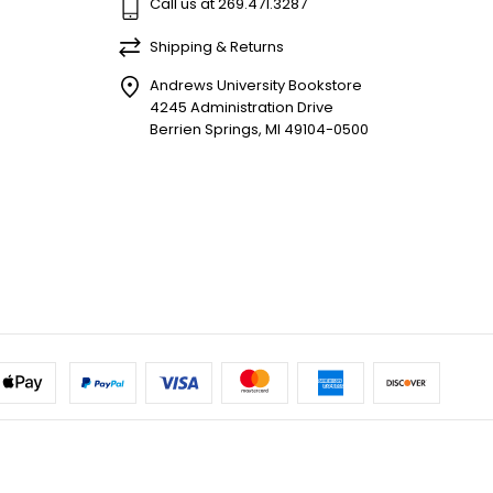
Call us at 269.471.3287
Shipping & Returns
Andrews University Bookstore
4245 Administration Drive
Berrien Springs, MI 49104-0500