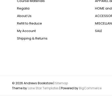
Course Materials
APPAREL a
Regalia
HOME and 
About Us
ACCESSOR
Refill to Reduce
MISCELLA
My Account
SALE
Shipping & Returns
© 2026 Andrews Bookstore |
Sitemap
Theme by
Lone Star Templates
| Powered by
BigCommerce