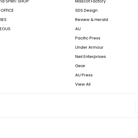
nd SPIRIT SHOP
Mascot Factory
OFFICE
SDS Design
IES
Review & Herald
NEOUS
AU
Pacific Press
Under Armour
Neil Enterprises
Gear
AU Press
View All