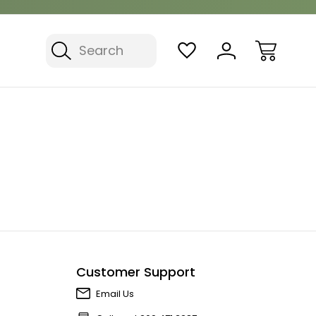
Search
Customer Support
Email Us