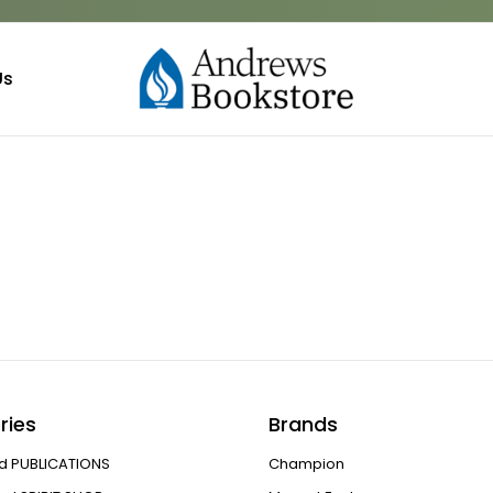
Us
ries
Brands
d PUBLICATIONS
Champion