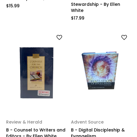
Stewardship - By Ellen
$15.99
White
$17.99
Review & Herald
Advent Source
B - Counsel to Writers and
B - Digital Discipleship &
Editors - By Ellen White
Evangelism