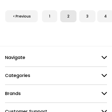
Previous
1
2
3
4
Navigate
Categories
Brands
Customer Support