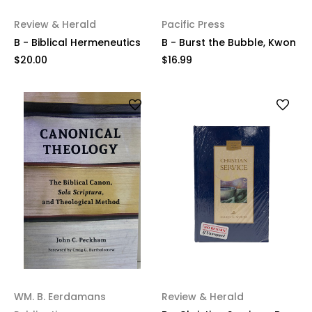
Review & Herald
Pacific Press
B - Biblical Hermeneutics
B - Burst the Bubble, Kwon
$20.00
$16.99
WM. B. Eerdamans
Review & Herald