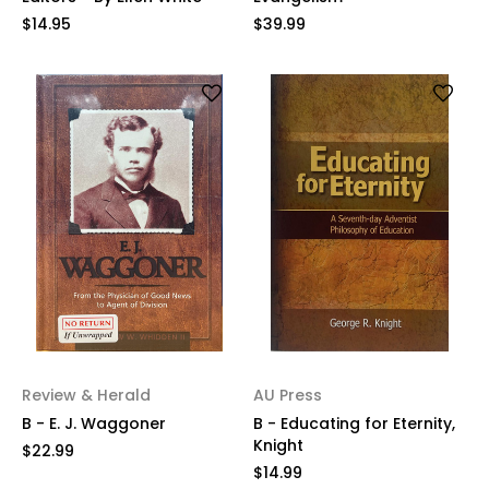
$14.95
$39.99
Review & Herald
AU Press
B - E. J. Waggoner
B - Educating for Eternity,
Knight
$22.99
$14.99