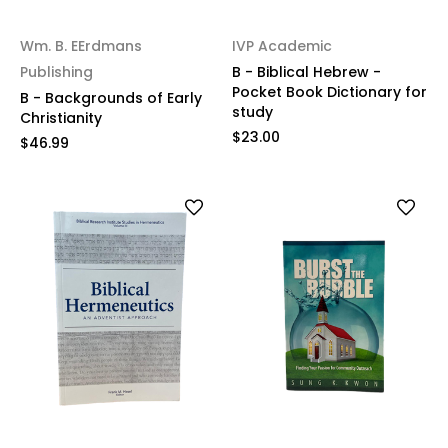
Wm. B. EErdmans
IVP Academic
Publishing
B - Biblical Hebrew -
Pocket Book Dictionary for
B - Backgrounds of Early
study
Christianity
$23.00
$46.99