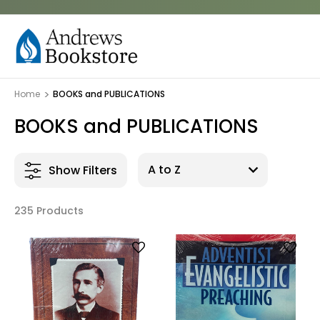
Home
BOOKS and PUBLICATIONS
BOOKS and PUBLICATIONS
Show Filters
235 Products