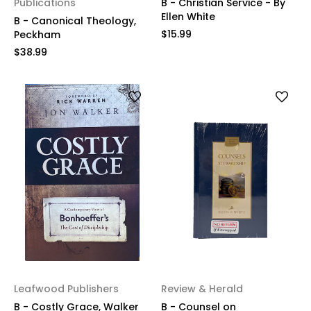
Publications
B - Christian Service - By
Ellen White
B - Canonical Theology,
$15.99
Peckham
$38.99
Leafwood Publishers
Review & Herald
B - Costly Grace, Walker
B - Counsel on