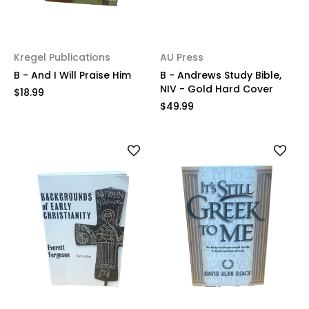
Kregel Publications
AU Press
B - And I Will Praise Him
B - Andrews Study Bible,
NIV - Gold Hard Cover
$18.99
$49.99