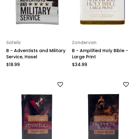
Safeliz
Zondervan
B - Adventists and Military
B - Amplified Holy Bible -
Service, Hasel
Large Print
$18.99
$34.99