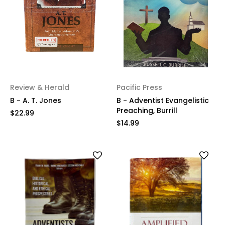
Review & Herald
Pacific Press
B - A. T. Jones
B - Adventist Evangelistic
Preaching, Burrill
$22.99
$14.99