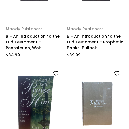
Moody Publishers
Moody Publishers
B - An Introduction to the
B - An Introduction to the
Old Testament -
Old Testament - Prophetic
Pentateuch, Wolf
Books, Bullock
$34.99
$39.99