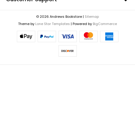
© 2026 Andrews Bookstore |
Sitemap
Theme by
Lone Star Templates
| Powered by
BigCommerce