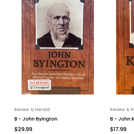
Review & Herald
Review & H
B - John Byington
B - John 
$29.99
$17.99