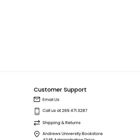
Customer Support
Email Us
Call us at 269.471.3287
Shipping & Returns
Andrews University Bookstore
4245 Administration Drive