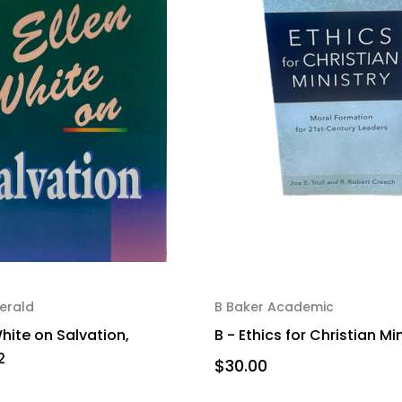
erald
B Baker Academic
White on Salvation,
B - Ethics for Christian Mi
2
$30.00