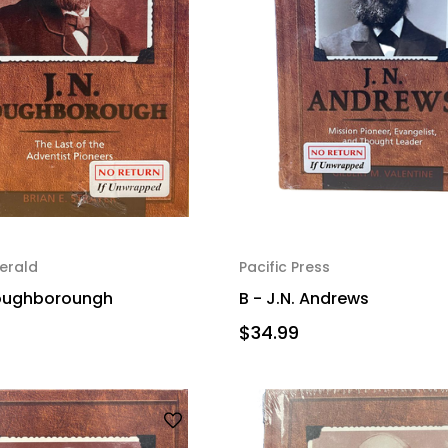
erald
Pacific Press
 Loughboroungh
B - J.N. Andrews
$34.99