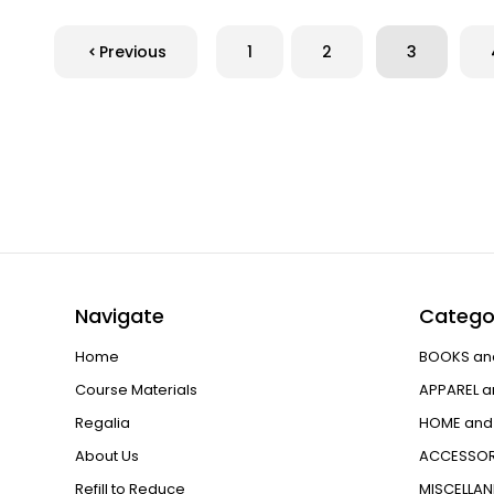
Previous
1
2
3
Navigate
Catego
Home
BOOKS an
Course Materials
APPAREL a
Regalia
HOME and 
About Us
ACCESSOR
Refill to Reduce
MISCELLA