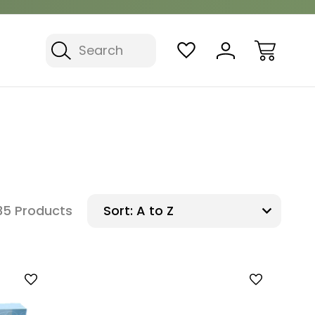
Search
35 Products
Sort: