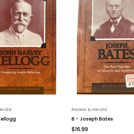
erald
Review & Herald
Kellogg
B - Joseph Bates
$16.99