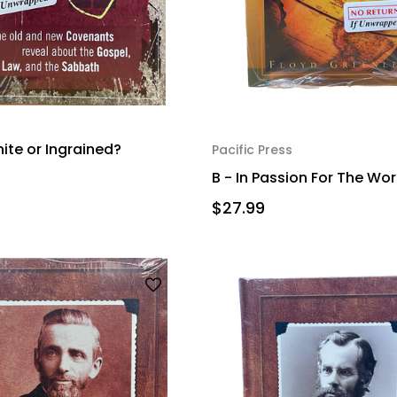
nite or Ingrained?
Pacific Press
B - In Passion For The Wor
$27.99