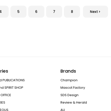
4
5
6
7
8
Next
ries
Brands
d PUBLICATIONS
Champion
nd SPIRIT SHOP
Mascot Factory
OFFICE
SDS Design
IES
Review & Herald
NEOUS
AU