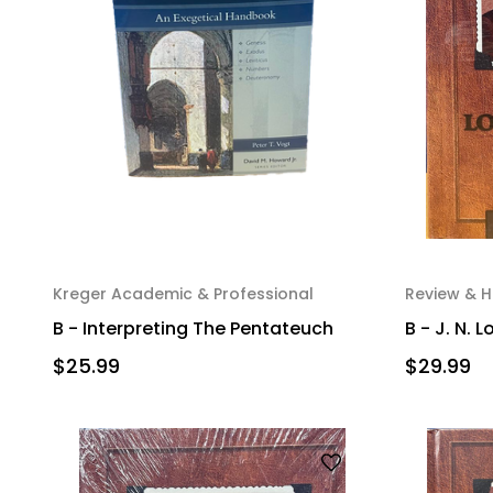
Kreger Academic & Professional
Review & H
B - Interpreting The Pentateuch
B - J. N.
$25.99
$29.99