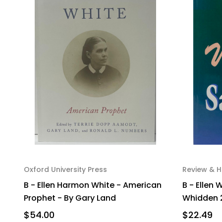
Oxford University Press
Review & H
B - Ellen Harmon White - American
B - Ellen 
Prophet - By Gary Land
Whidden 
$54.00
$22.49