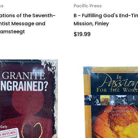
ss
Pacific Press
ations of the Seventh-
B - Fulfilling God's End-T
ntist Message and
Mission, Finley
Damsteegt
$19.99