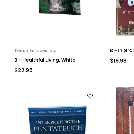
B - In Gra
Teach Services Inc.
B - Healthful Living, White
$19.99
$22.95