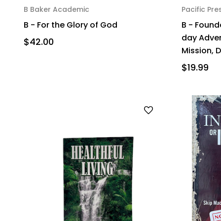
B Baker Academic
Pacific Pre
B - For the Glory of God
B - Found
day Adve
$42.00
Mission, 
$19.99