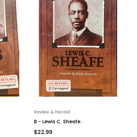
Review & Herald
B - Lewis C. Sheafe
$22.99