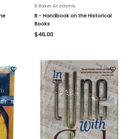
B Baker Academic
ime
B - Handbook on the Historical
Books
$46.00