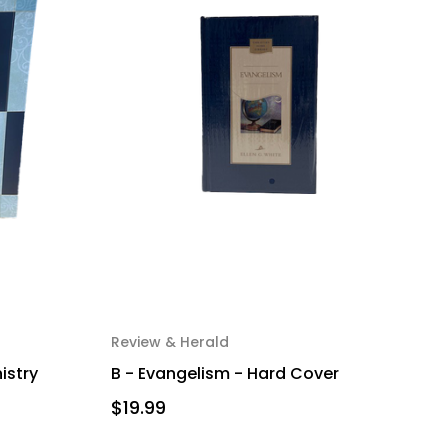
Review & Herald
nistry
B - Evangelism - Hard Cover
$19.99