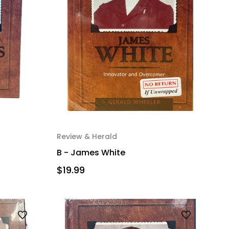
Review & Herald
B - James White
$19.99