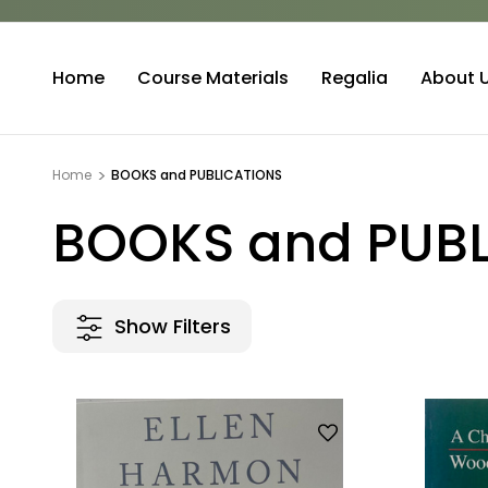
Home
Course Materials
Regalia
About 
Home
BOOKS and PUBLICATIONS
BOOKS and PUB
Show Filters