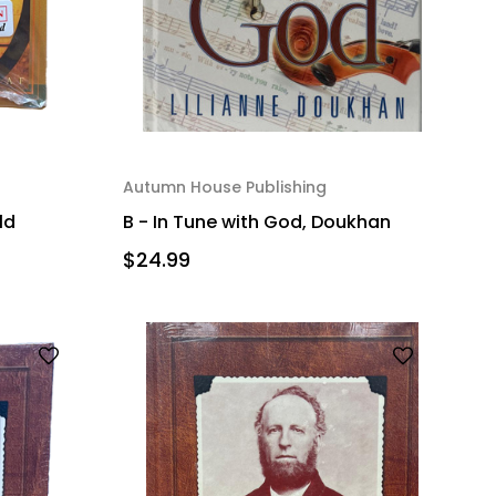
Autumn House Publishing
ld
B - In Tune with God, Doukhan
$24.99