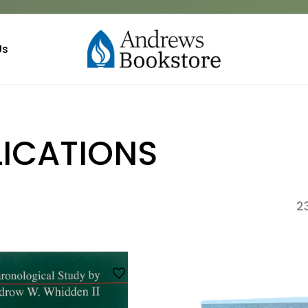
Us
LICATIONS
2