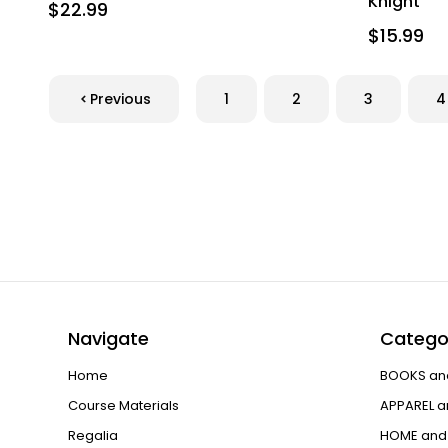
Knight
$22.99
$15.99
Previous
1
2
3
4
Navigate
Catego
Home
BOOKS an
Course Materials
APPAREL a
Regalia
HOME and 