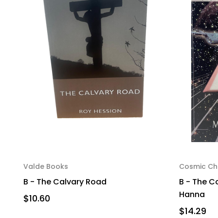
Valde Books
Cosmic Chr
B - The Calvary Road
B - The Co
Hanna
$10.60
$14.29