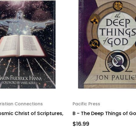
istian Connections
Pacific Press
smic Christ of Scriptures,
B - The Deep Things of Go
$16.99