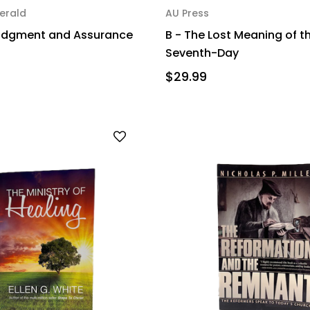
erald
AU Press
Judgment and Assurance
B - The Lost Meaning of t
Seventh-Day
$29.99