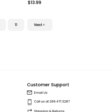
$13.99
11
Next
Customer Support
Email Us
Call us at 269.471.3287
Shipping & Returns