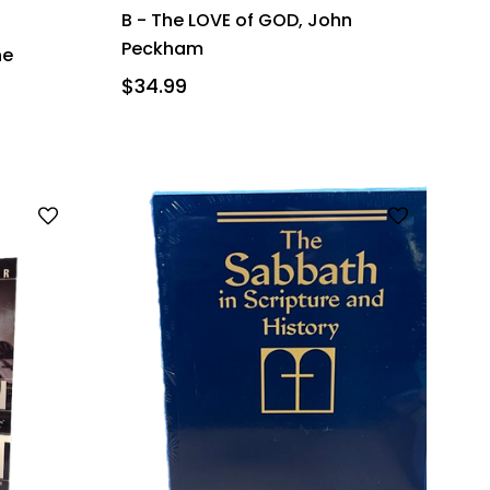
B - The LOVE of GOD, John
Peckham
he
$34.99