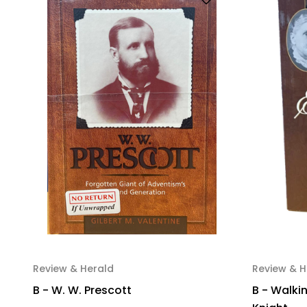
Review & Herald
Review & H
B - W. W. Prescott
B - Walkin