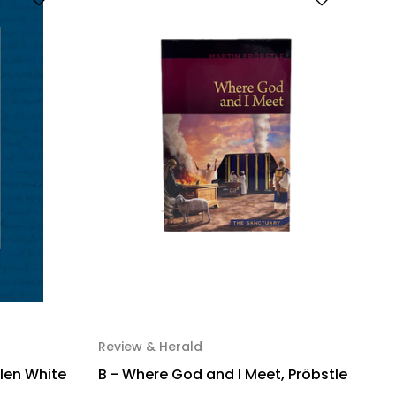
Review & Herald
llen White
B - Where God and I Meet, Pröbstle