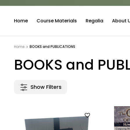
Home
Course Materials
Regalia
About 
Home
BOOKS and PUBLICATIONS
BOOKS and PUB
Show Filters