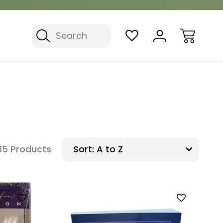
Search
35 Products
Sort: