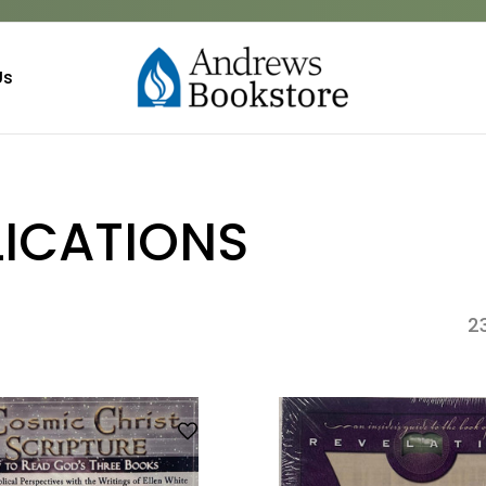
Us
LICATIONS
2