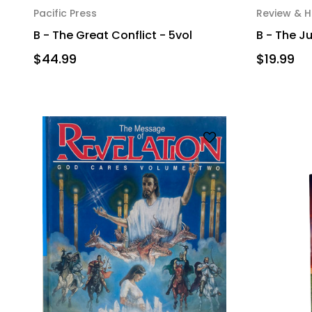
Pacific Press
Review & H
B - The Great Conflict - 5vol
B - The 
$44.99
$19.99