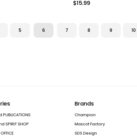
$15.99
5
6
7
8
9
10
ries
Brands
d PUBLICATIONS
Champion
nd SPIRIT SHOP
Mascot Factory
OFFICE
SDS Design