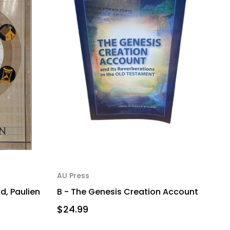
AU Press
d, Paulien
B - The Genesis Creation Account
$24.99