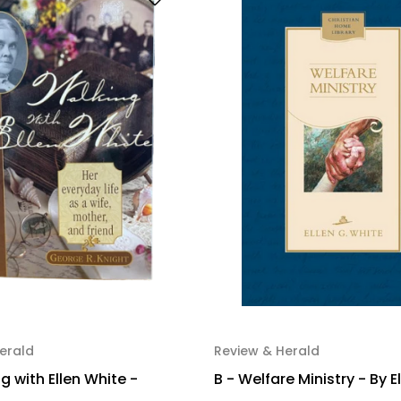
erald
Review & Herald
g with Ellen White -
B - Welfare Ministry - By E