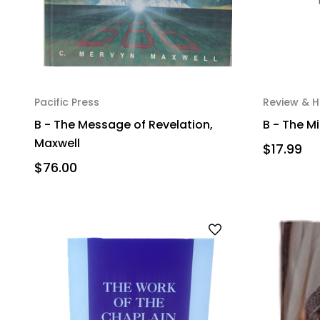
Pacific Press
Review & H
B - The Message of Revelation,
B - The Mi
Maxwell
$17.99
$76.00