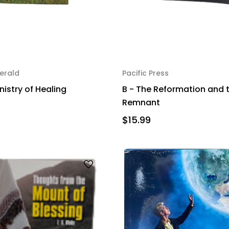
erald
Pacific Press
nistry of Healing
B - The Reformation and 
Remnant
$15.99