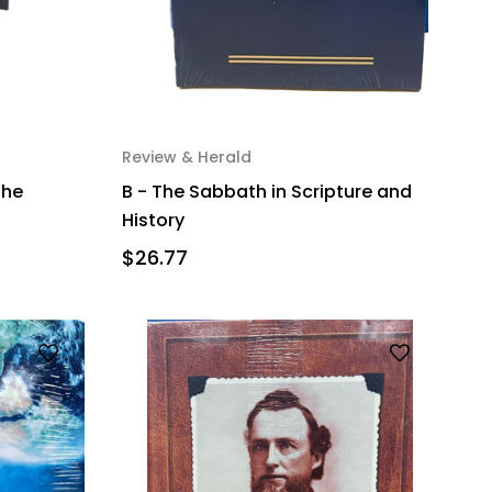
Review & Herald
the
B - The Sabbath in Scripture and
History
$26.77