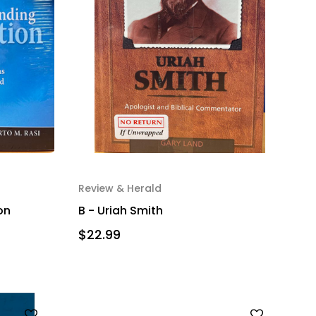
Review & Herald
on
B - Uriah Smith
$22.99