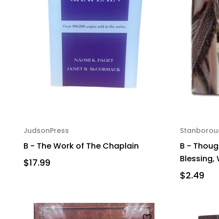
JudsonPress
Stanborou
B - The Work of The Chaplain
B - Thoug
Blessing,
$17.99
$2.49