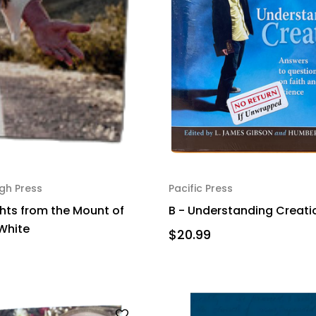
gh Press
Pacific Press
hts from the Mount of
B - Understanding Creati
 White
$20.99