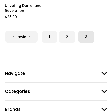
Unveiling Daniel and
Revelation
$25.99
Previous
1
2
3
Navigate
Categories
Brands