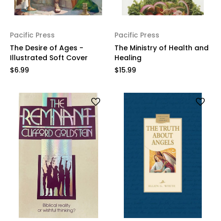
Pacific Press
Pacific Press
The Desire of Ages -
The Ministry of Health and
Illustrated Soft Cover
Healing
$6.99
$15.99