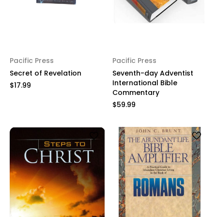
Pacific Press
Pacific Press
Secret of Revelation
Seventh-day Adventist
International Bible
$17.99
Commentary
$59.99