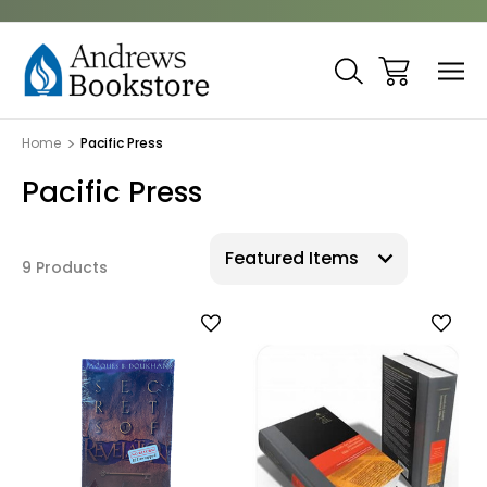
Home
Pacific Press
Pacific Press
9 Products