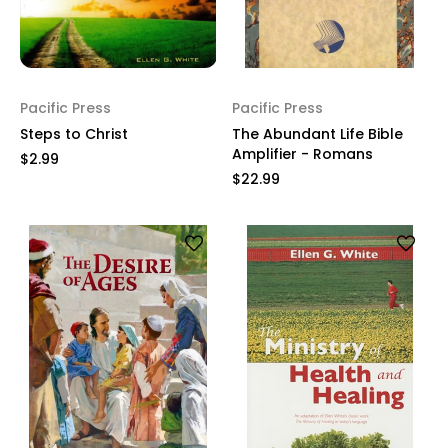
Pacific Press
Pacific Press
Steps to Christ
The Abundant Life Bible
Amplifier - Romans
$2.99
$22.99