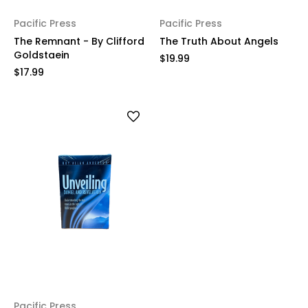
Pacific Press
Pacific Press
The Remnant - By Clifford
The Truth About Angels
Goldstaein
$19.99
$17.99
Pacific Press