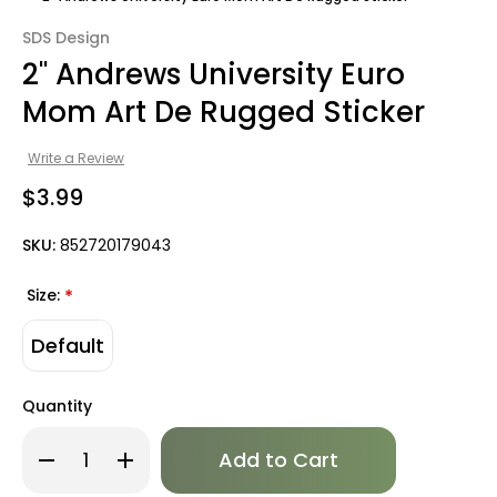
SDS Design
2" Andrews University Euro
Mom Art De Rugged Sticker
Write a Review
$3.99
SKU:
852720179043
Size:
*
Default
Quantity
Only
Decrease
Increase
left
Quantity
Quantity
of
of
in