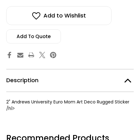
2"
2"
stock!
Andrews
Andrews
University
University
Euro
Euro
Add to Wishlist
Mom
Mom
Art
Art
De
De
Rugged
Rugged
Sticker
Sticker
Add To Quote
Description
2" Andrews University Euro Mom Art Deco Rugged Sticker
/h1>
Recommended Products