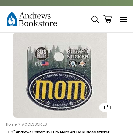
Sale
1
/
1
Home
ACCESSORIES
2" Andrews University Euro Mom Art De Rugged Sticker