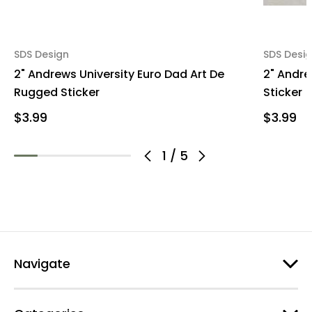
SDS Design
SDS Desi
2" Andrews University Euro Dad Art De
2" Andre
Rugged Sticker
Sticker
$3.99
$3.99
1
/
5
Navigate