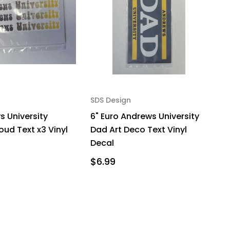
SDS Design
s University
6" Euro Andrews University
oud Text x3 Vinyl
Dad Art Deco Text Vinyl
Decal
$6.99