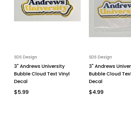
SDS Design
SDS Design
3" Andrews University
3" Andrews Univer
Bubble Cloud Text Vinyl
Bubble Cloud Text
Decal
Decal
$5.99
$4.99