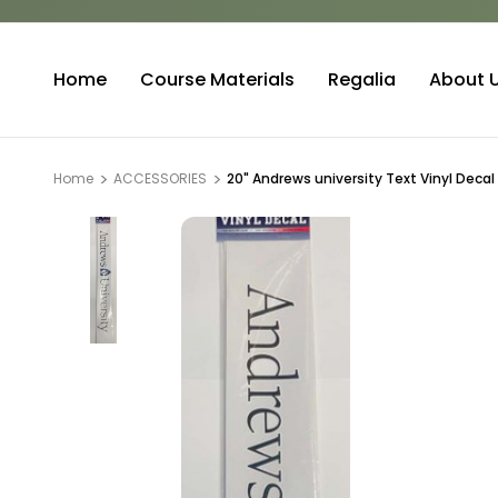
Home
Course Materials
Regalia
About 
Home
ACCESSORIES
20" Andrews university Text Vinyl Decal