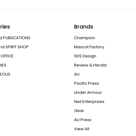
ries
Brands
d PUBLICATIONS
Champion
nd SPIRIT SHOP
Mascot Factory
OFFICE
SDS Design
IES
Review & Herald
NEOUS
AU
Pacific Press
Under Armour
Neil Enterprises
Gear
AU Press
View All