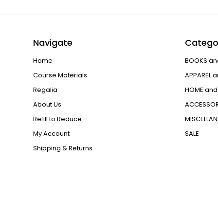
Navigate
Catego
Home
BOOKS an
Course Materials
APPAREL a
Regalia
HOME and 
About Us
ACCESSOR
Refill to Reduce
MISCELLA
My Account
SALE
Shipping & Returns