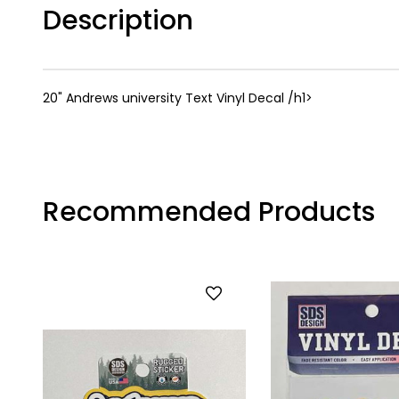
Description
20" Andrews university Text Vinyl Decal /h1>
Recommended Products