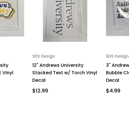
SDS Design
SDS Design
sity
12" Andrews University
3" Andrew
 Vinyl
Stacked Text w/ Torch Vinyl
Bubble Cl
Decal
Decal
$12.99
$4.99