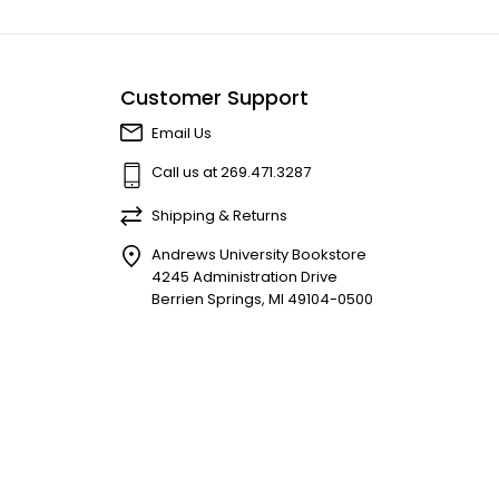
Customer Support
Email Us
Call us at 269.471.3287
Shipping & Returns
Andrews University Bookstore
4245 Administration Drive
Berrien Springs, MI 49104-0500