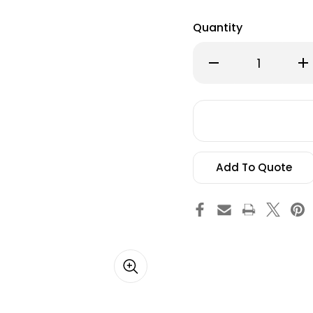
Quantity
Decrease
Inc
Quantity
Qu
of
of
20"
20"
Andrews
An
university
uni
Text
Tex
Vinyl
Vin
Decal
De
Add To Quote