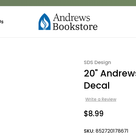
Us
SDS Design
Sale
20" Andrews
Decal
Write a Review
$8.99
SKU:
852720178671