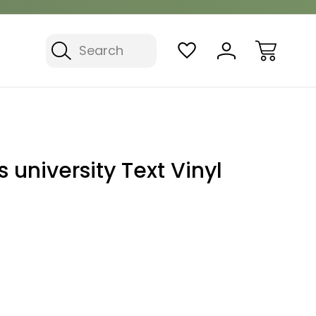
Search
 university Text Vinyl