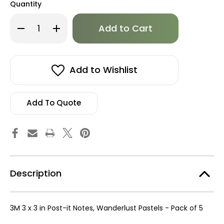
Quantity
Only
Decrease
Increase
left
Quantity
Quantity
of
of
in
3M
3M
stock!
3
3
x
x
3
3
Add to Wishlist
in
in
Post-
Post-
it
it
Notes,
Notes,
Wanderlust
Wanderlust
Add To Quote
Pastels
Pastels
-
-
Pack
Pack
of
of
5
5
Description
3M 3 x 3 in Post-it Notes, Wanderlust Pastels - Pack of 5