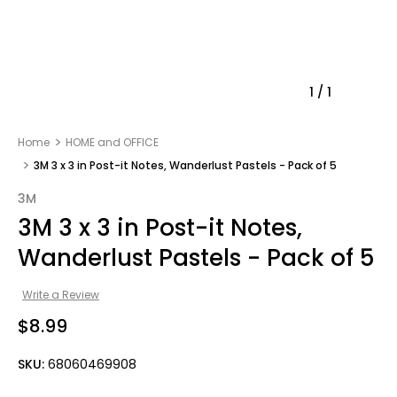
1
/
1
Home
HOME and OFFICE
3M 3 x 3 in Post-it Notes, Wanderlust Pastels - Pack of 5
3M
3M 3 x 3 in Post-it Notes,
Wanderlust Pastels - Pack of 5
Write a Review
$8.99
SKU:
68060469908