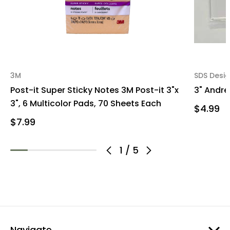
3M
SDS Desi
Post-it Super Sticky Notes 3M Post-it 3"x
3" Andre
3", 6 Multicolor Pads, 70 Sheets Each
$4.99
$7.99
1
/
5
Navigate