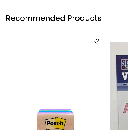
Recommended Products