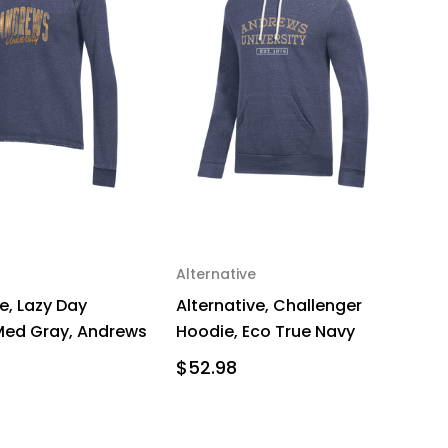
Alternative
e, Lazy Day
Alternative, Challenger
 Med Gray, Andrews
Hoodie, Eco True Navy
$52.98