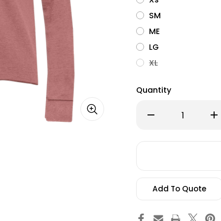
SM
ME
LG
XL
Quantity
Decrease
Inc
Quantity
Qu
of
of
Alternate
Alt
Apparel,
App
Day
Da
Off
Off
Hoodie
Ho
Add To Quote