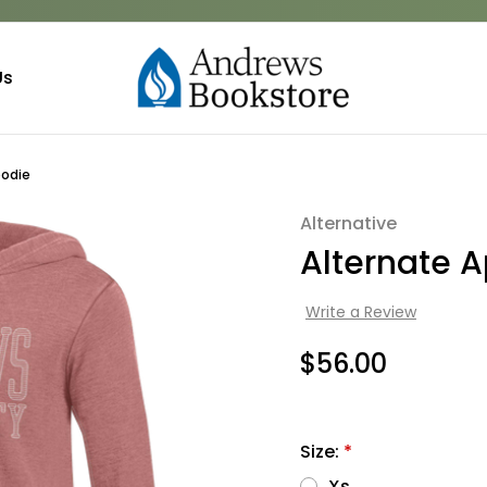
Us
oodie
Alternative
Sale
Alternate A
Write a Review
$56.00
Size:
*
Xs