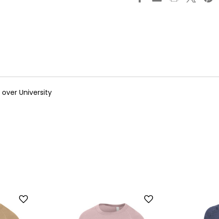
over University