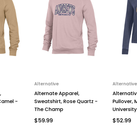
Alternative
Alternative
,
Alternate Apparel,
Alternativ
Camel -
Sweatshirt, Rose Quartz -
Pullover,
The Champ
University
$59.99
$52.99