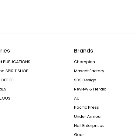
ries
Brands
d PUBLICATIONS
Champion
nd SPIRIT SHOP
Mascot Factory
OFFICE
SDS Design
IES
Review & Herald
NEOUS
AU
Pacific Press
Under Armour
Neil Enterprises
Gear