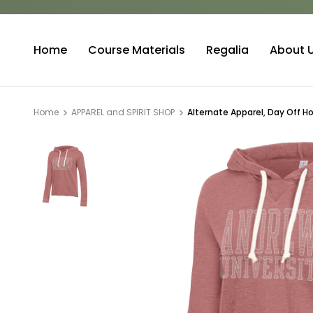
Home
Course Materials
Regalia
About 
Home
APPAREL and SPIRIT SHOP
Alternate Apparel, Day Off H