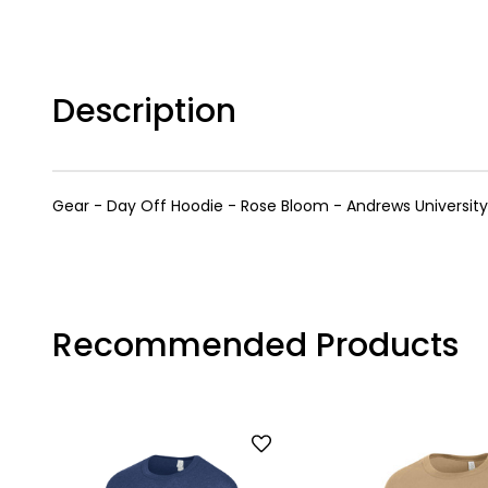
Description
Gear - Day Off Hoodie - Rose Bloom - Andrews University 
Recommended Products