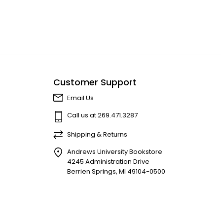
Customer Support
Email Us
Call us at 269.471.3287
Shipping & Returns
Andrews University Bookstore
4245 Administration Drive
Berrien Springs, MI 49104-0500