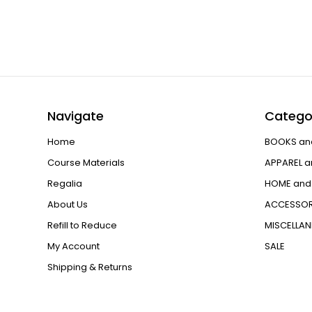
Navigate
Catego
Home
BOOKS an
Course Materials
APPAREL a
Regalia
HOME and 
About Us
ACCESSOR
Refill to Reduce
MISCELLA
My Account
SALE
Shipping & Returns