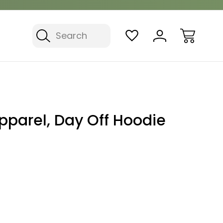
Search
pparel, Day Off Hoodie