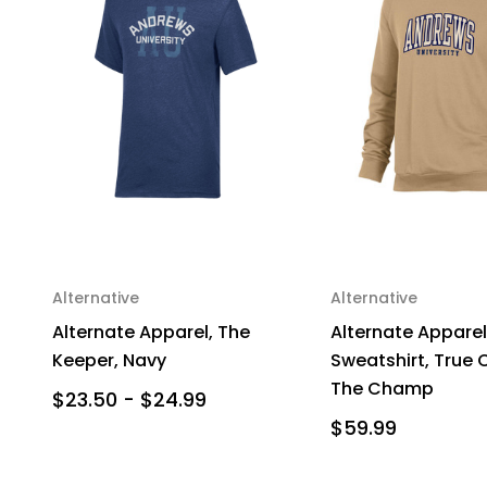
Alternative
Alternative
Alternate Apparel, The
Alternate Apparel
Keeper, Navy
Sweatshirt, True 
The Champ
$23.50 - $24.99
$59.99