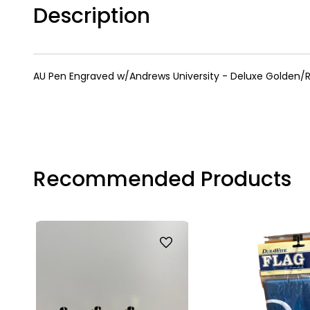
Description
AU Pen Engraved w/Andrews University - Deluxe Golden/R
Recommended Products