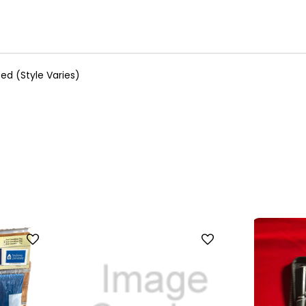
ed (Style Varies)