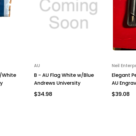
AU
Neil Enterp
w/White
B - AU Flag White w/Blue
Elegant Pe
ty
Andrews University
AU Engra
$34.98
$39.08