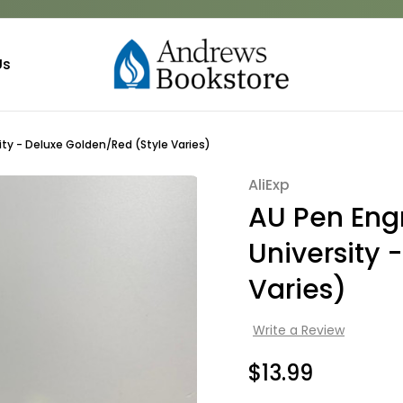
Us
ty - Deluxe Golden/Red (Style Varies)
AliExp
Sale
AU Pen En
University 
Varies)
Write a Review
$13.99