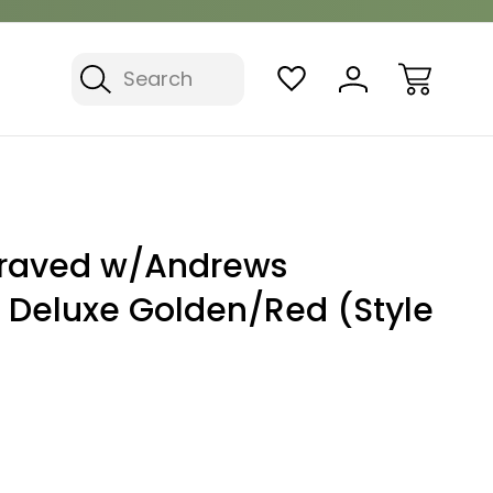
Search
graved w/Andrews
- Deluxe Golden/Red (Style