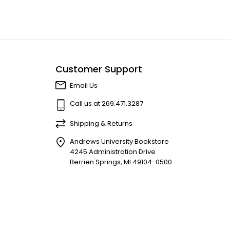
Customer Support
Email Us
Call us at 269.471.3287
Shipping & Returns
Andrews University Bookstore
4245 Administration Drive
Berrien Springs, MI 49104-0500