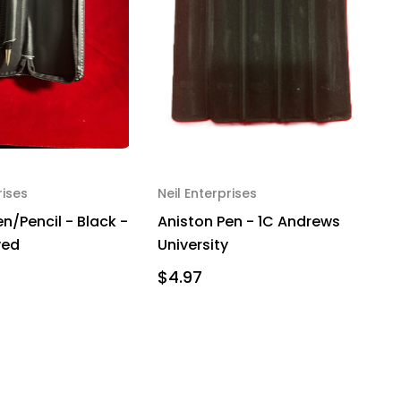
rises
Neil Enterprises
n/Pencil - Black -
Aniston Pen - 1C Andrews
ved
University
$4.97