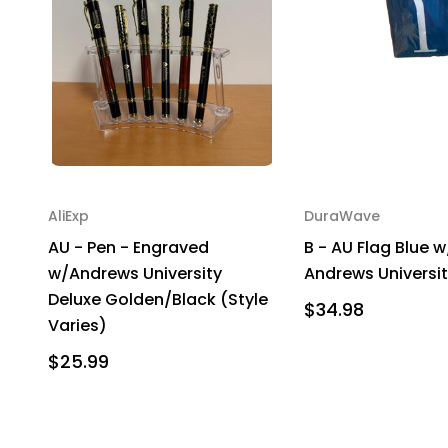
AliExp
DuraWave
AU - Pen - Engraved
B - AU Flag Blue 
w/Andrews University
Andrews Universi
Deluxe Golden/Black (Style
$34.98
Varies)
$25.99