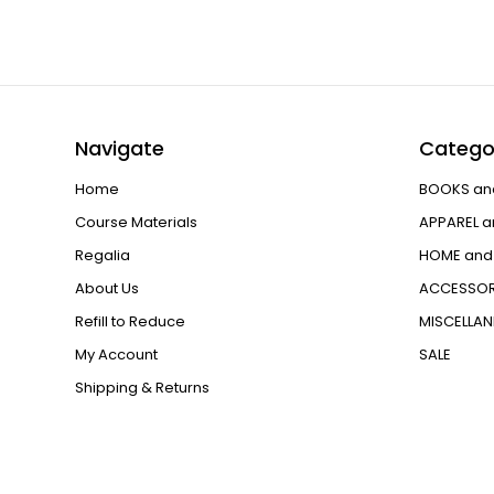
Navigate
Catego
Home
BOOKS an
Course Materials
APPAREL a
Regalia
HOME and 
About Us
ACCESSOR
Refill to Reduce
MISCELLA
My Account
SALE
Shipping & Returns