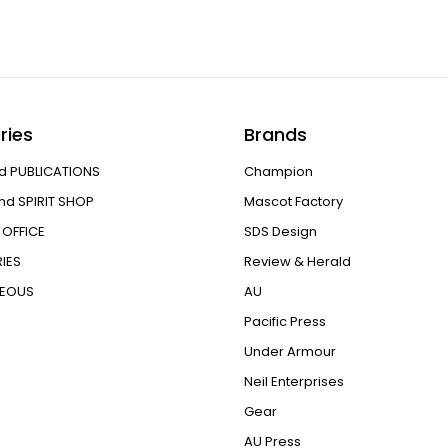
ries
Brands
d PUBLICATIONS
Champion
nd SPIRIT SHOP
Mascot Factory
OFFICE
SDS Design
IES
Review & Herald
NEOUS
AU
Pacific Press
Under Armour
Neil Enterprises
Gear
AU Press