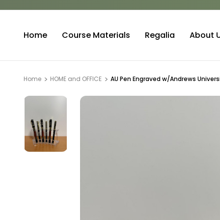
Home
Course Materials
Regalia
About 
Home
HOME and OFFICE
AU Pen Engraved w/Andrews Universi