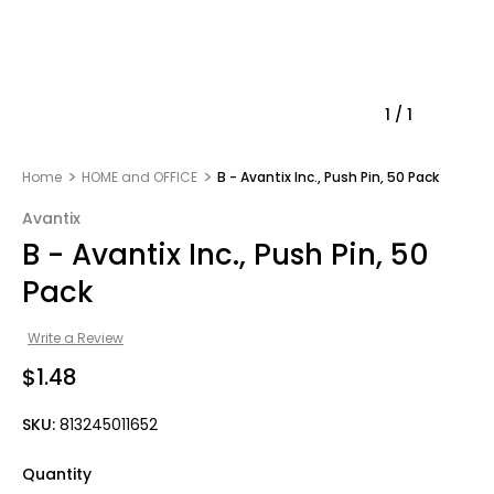
1
/
1
Home
HOME and OFFICE
B - Avantix Inc., Push Pin, 50 Pack
Avantix
B - Avantix Inc., Push Pin, 50
Pack
Write a Review
$1.48
SKU:
813245011652
Quantity