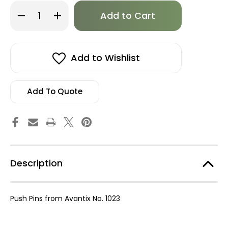
Only
Decrease
Increase
left
Quantity
Quantity
of
of
in
B
B
stock!
-
-
Avantix
Avantix
Inc.,
Inc.,
Add to Wishlist
Push
Push
Pin,
Pin,
50
50
Pack
Pack
Add To Quote
Description
Push Pins from Avantix No. 1023