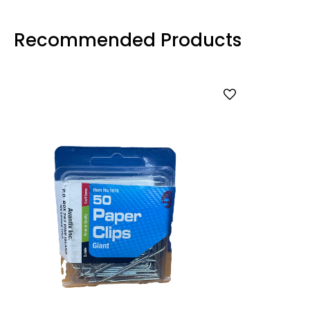
Recommended Products