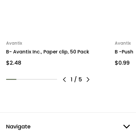
Avantix
Avantix
B- Avantix Inc., Paper clip, 50 Pack
B -Push 
$2.48
$0.99
1
/
5
Navigate