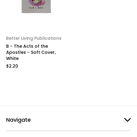
Better Living Publications
B - The Acts of the
Apostles - Soft Cover,
White
$2.20
Navigate