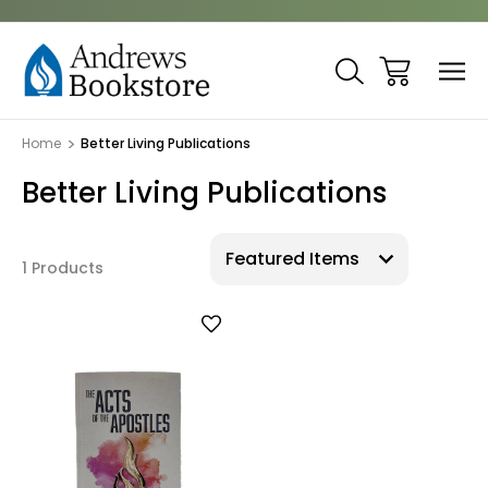
Home
Better Living Publications
Better Living Publications
1 Products