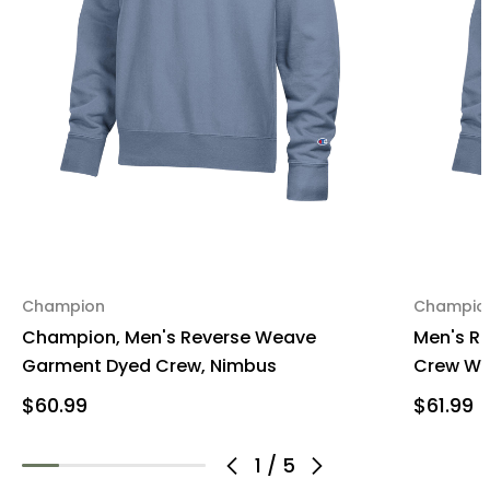
Champion
Champio
Champion, Men's Reverse Weave
Men's R
Garment Dyed Crew, Nimbus
Crew Wil
$60.99
$61.99
1
/
5