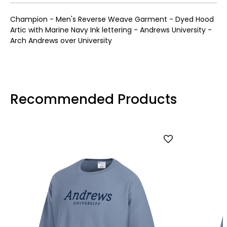
Champion - Men's Reverse Weave Garment - Dyed Hood
Artic with Marine Navy Ink lettering - Andrews University -
Arch Andrews over University
Recommended Products