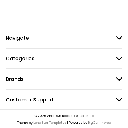
Navigate
Categories
Brands
Customer Support
© 2026 Andrews Bookstore |
Sitemap
Theme by
Lone Star Templates
| Powered by
BigCommerce