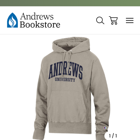
Sale
1
/
1