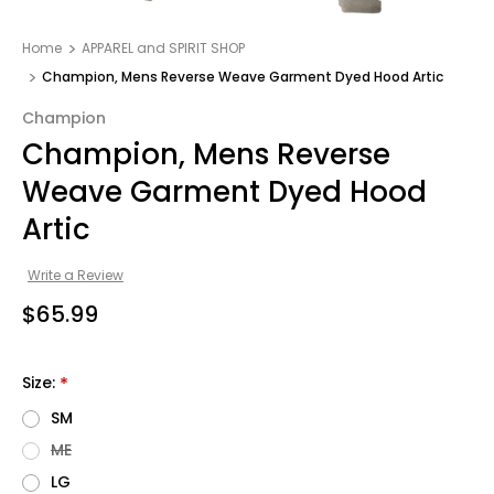
Home
APPAREL and SPIRIT SHOP
Champion, Mens Reverse Weave Garment Dyed Hood Artic
Champion
Champion, Mens Reverse
Weave Garment Dyed Hood
Artic
Write a Review
$65.99
Size:
*
SM
ME
LG