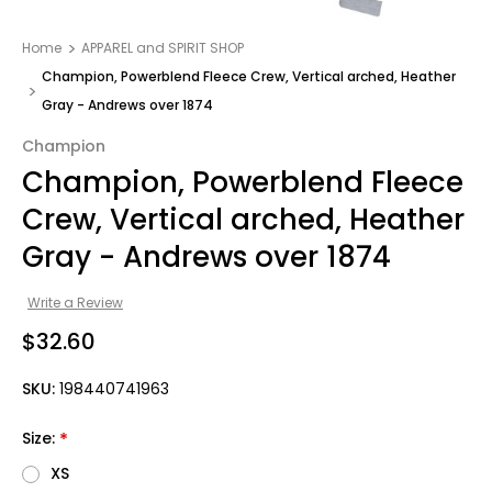
Home
APPAREL and SPIRIT SHOP
Champion, Powerblend Fleece Crew, Vertical arched, Heather
Gray - Andrews over 1874
Champion
Champion, Powerblend Fleece
Crew, Vertical arched, Heather
Gray - Andrews over 1874
Write a Review
$32.60
SKU:
198440741963
Size:
*
XS