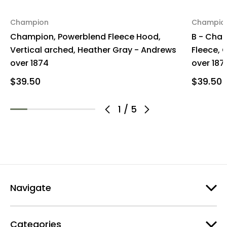
Champion
Champio
Champion, Powerblend Fleece Hood,
B - Cha
Vertical arched, Heather Gray - Andrews
Fleece, 
over 1874
over 187
$39.50
$39.50
1
/
5
Navigate
Categories