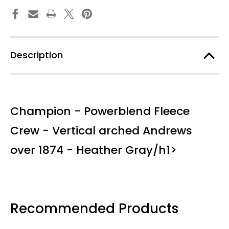
1874
1874
Description
Champion - Powerblend Fleece
Crew - Vertical arched Andrews
over 1874 - Heather Gray/h1>
Recommended Products