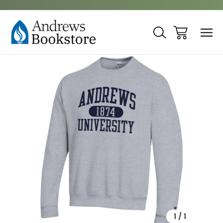
Sale
1
/
1