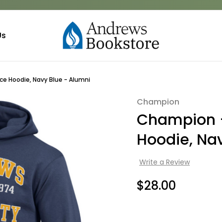
Us
e Hoodie, Navy Blue - Alumni
Champion
Sale
Champion -
Hoodie, Na
Write a Review
$28.00