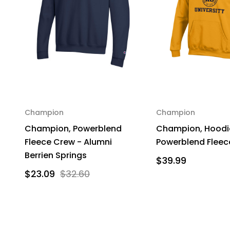
Champion
Champion
Champion, Powerblend
Champion, Hoodie
Fleece Crew - Alumni
Powerblend Fleec
Berrien Springs
$39.99
$23.09
$32.60