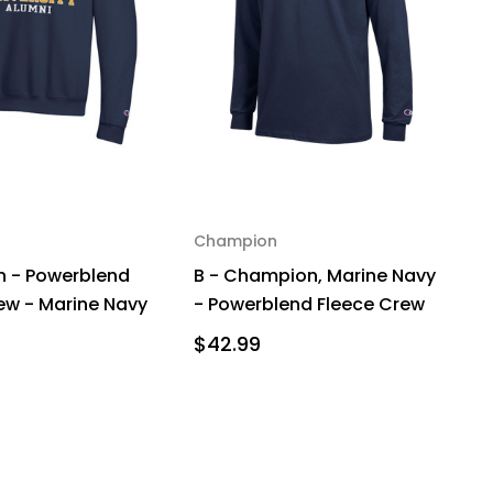
Champion
 - Powerblend
B - Champion, Marine Navy
ew - Marine Navy
- Powerblend Fleece Crew
$42.99