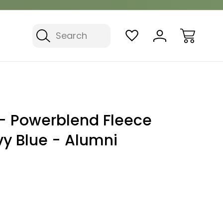
Search
 Powerblend Fleece
vy Blue - Alumni