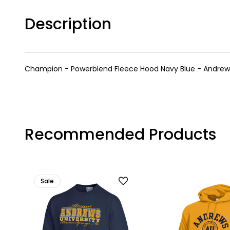
Description
Champion - Powerblend Fleece Hood Navy Blue - Andrews 
Recommended Products
Sale