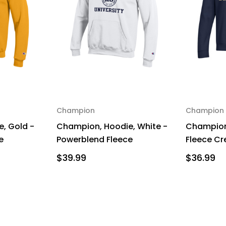
Champion
Champion
, Gold -
Champion, Hoodie, White -
Champion
e
Powerblend Fleece
Fleece Cr
$39.99
$36.99