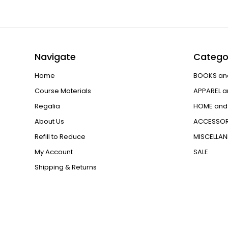
Navigate
Catego
Home
BOOKS an
Course Materials
APPAREL a
Regalia
HOME and 
About Us
ACCESSOR
Refill to Reduce
MISCELLA
My Account
SALE
Shipping & Returns