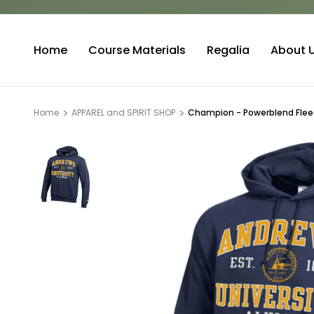
Home
Course Materials
Regalia
About 
Home
APPAREL and SPIRIT SHOP
Champion - Powerblend Fleec