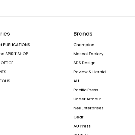
ries
Brands
d PUBLICATIONS
Champion
nd SPIRIT SHOP
Mascot Factory
OFFICE
SDS Design
IES
Review & Herald
NEOUS
AU
Pacific Press
Under Armour
Neil Enterprises
Gear
AU Press