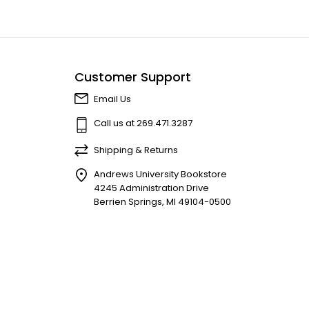
Customer Support
Email Us
Call us at 269.471.3287
Shipping & Returns
Andrews University Bookstore
4245 Administration Drive
Berrien Springs, MI 49104-0500