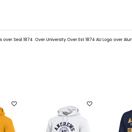
over Seal 1874 Over University Over Est 1874 AU Logo over Alu