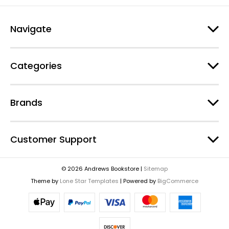
Navigate
Categories
Brands
Customer Support
© 2026 Andrews Bookstore |
Sitemap
Theme by
Lone Star Templates
| Powered by
BigCommerce