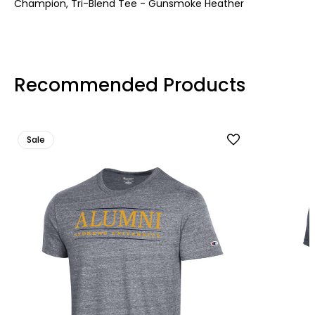
Champion, Tri-Blend Tee - Gunsmoke Heather
Recommended Products
Sale