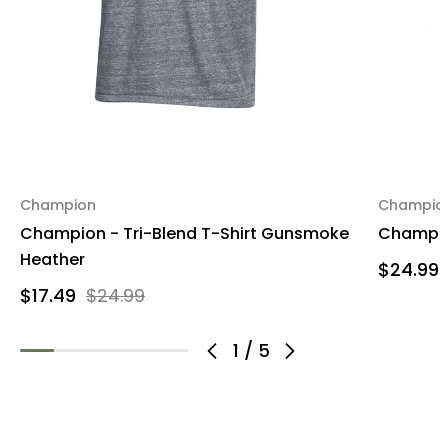
Champion
Champio
Champion - Tri-Blend T-Shirt Gunsmoke
Champion
Heather
$24.99
$17.49
$24.99
1
/
5