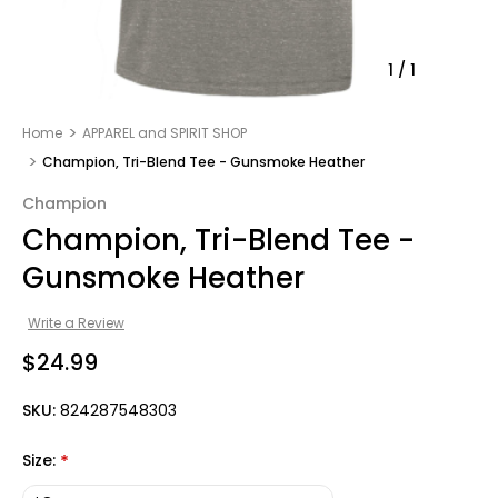
1
/
1
Home
APPAREL and SPIRIT SHOP
Champion, Tri-Blend Tee - Gunsmoke Heather
Champion
Champion, Tri-Blend Tee -
Gunsmoke Heather
Write a Review
$24.99
SKU:
824287548303
Size:
*