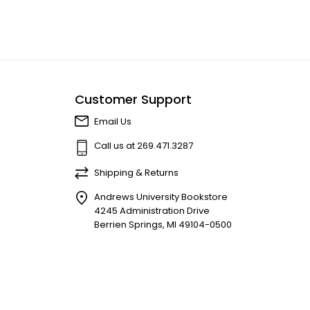
Customer Support
Email Us
Call us at 269.471.3287
Shipping & Returns
Andrews University Bookstore
4245 Administration Drive
Berrien Springs, MI 49104-0500