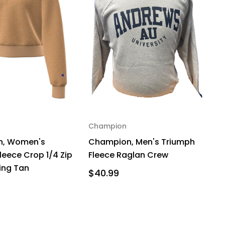
Champion
, Women's
Champion, Men's Triumph
leece Crop 1/4 Zip
Fleece Raglan Crew
zing Tan
$40.99