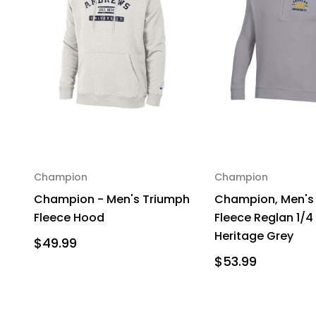
Champion
Champion
Champion - Men's Triumph
Champion, Men's
Fleece Hood
Fleece Reglan 1/4 
Heritage Grey
$49.99
$53.99