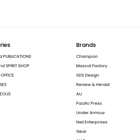
ries
Brands
d PUBLICATIONS
Champion
nd SPIRIT SHOP
Mascot Factory
OFFICE
SDS Design
IES
Review & Herald
NEOUS
AU
Pacific Press
Under Armour
Neil Enterprises
Gear