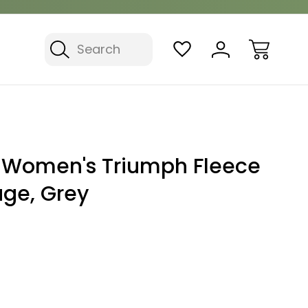
Search
 Women's Triumph Fleece
age, Grey