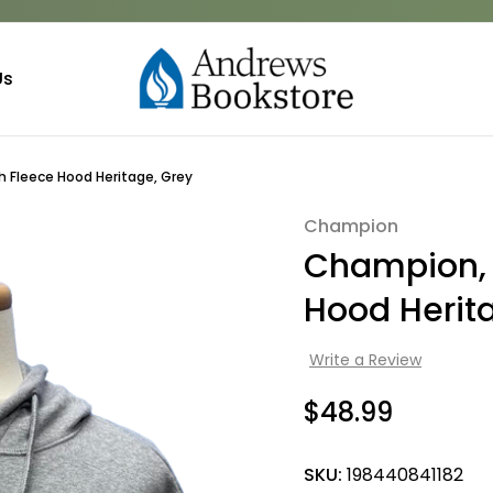
Us
Fleece Hood Heritage, Grey
Champion
Sale
Champion,
Hood Herit
Write a Review
$48.99
SKU:
198440841182