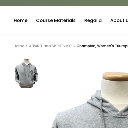
Home
Course Materials
Regalia
About 
Home
APPAREL and SPIRIT SHOP
Champion, Women's Triumph 