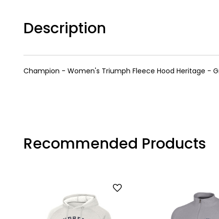
Description
Champion - Women's Triumph Fleece Hood Heritage - G
Recommended Products