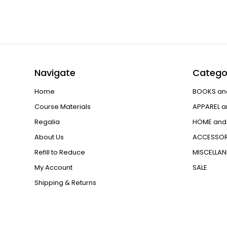
Navigate
Catego
Home
BOOKS an
Course Materials
APPAREL a
Regalia
HOME and 
About Us
ACCESSOR
Refill to Reduce
MISCELLA
My Account
SALE
Shipping & Returns