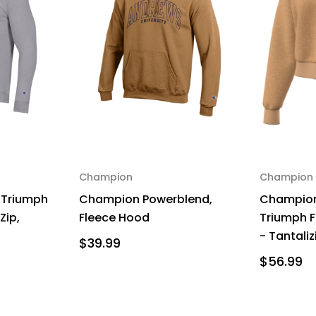
Champion
Champion
 Triumph
Champion Powerblend,
Champion
Zip,
Fleece Hood
Triumph F
- Tantali
$39.99
$56.99