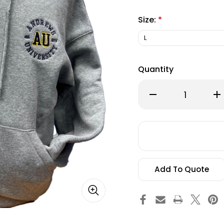
Size:
*
Quantity
Decrease
Inc
Quantity
Qu
of
of
Champion,
Ch
Women's
Wo
Triumph
Tr
Fleece
Fle
Hood
Ho
Heritage,
Her
Grey
Gr
Add To Quote