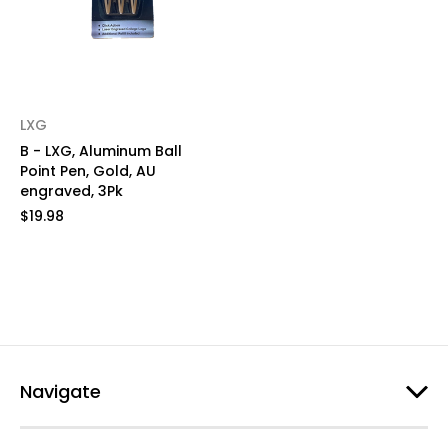
LXG
B - LXG, Aluminum Ball
Point Pen, Gold, AU
engraved, 3Pk
$19.98
Navigate