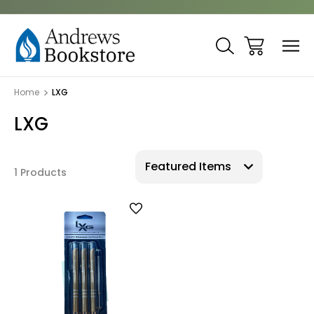
Home
LXG
LXG
1 Products