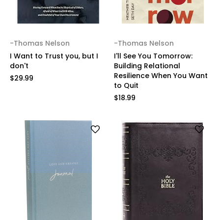
-Thomas Nelson
-Thomas Nelson
I Want to Trust you, but I
I'll See You Tomorrow:
don't
Building Relational
Resilience When You Want
$29.99
to Quit
$18.99