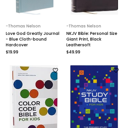
-Thomas Nelson
-Thomas Nelson
Love God Greatly Journal
NKJV Bible: Personal Size
- Blue Cloth-bound
Giant Print, Black
Hardcover
Leathersoft
$19.99
$49.99