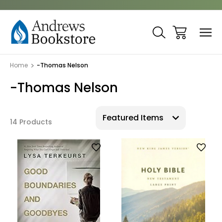
Home
-Thomas Nelson
-Thomas Nelson
14 Products