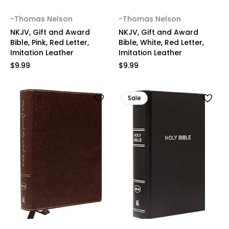
-Thomas Nelson
-Thomas Nelson
NKJV, Gift and Award
NKJV, Gift and Award
Bible, Pink, Red Letter,
Bible, White, Red Letter,
Imitation Leather
Imitation Leather
$9.99
$9.99
Sale