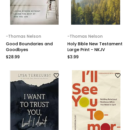
-Thomas Nelson
-Thomas Nelson
Good Boundaries and
Holy Bible New Testament
Goodbyes
Large Print - NKJV
$28.99
$3.99