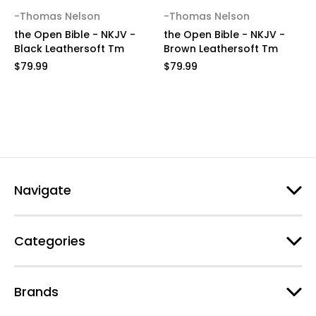
-Thomas Nelson
-Thomas Nelson
the Open Bible - NKJV -
the Open Bible - NKJV -
Black Leathersoft Tm
Brown Leathersoft Tm
$79.99
$79.99
Navigate
Categories
Brands