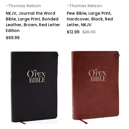
-Thomas Nelson
-Thomas Nelson
NKJV, Journal the Word
Pew Bible, Large Print,
Bible, Large Print, Bonded
Hardcover, Black, Red
Leather, Brown, Red Letter
Letter, NKJV
Edition
$12.99
$26.99
$69.99