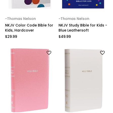
-Thomas Nelson
-Thomas Nelson
NKJV Color Code Bible for
NKJV Study Bible for Kids -
Kids, Hardcover
Blue Leathersoft
$29.99
$49.99