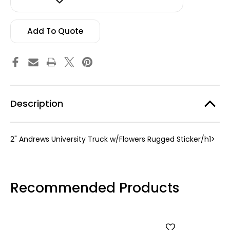
w/Flowers
w/Flowers
Rugged
Rugged
Sticker
Sticker
Add To Quote
Description
2" Andrews University Truck w/Flowers Rugged Sticker/h1>
Recommended Products