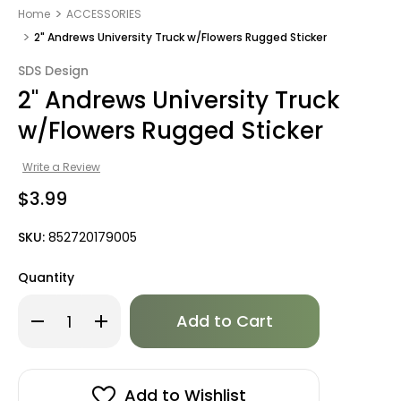
Home
ACCESSORIES
2" Andrews University Truck w/Flowers Rugged Sticker
SDS Design
2" Andrews University Truck
w/Flowers Rugged Sticker
Write a Review
$3.99
SKU:
852720179005
Quantity
Only
Decrease
Increase
left
Quantity
Quantity
of
of
in
2"
2"
stock!
Andrews
Andrews
University
University
Truck
Truck
Add to Wishlist