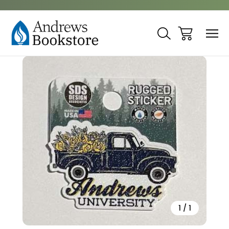
Sale
1
/
1