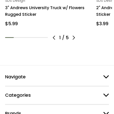
SDS Design
SDS Desi
3" Andrews University Truck w/ Flowers
2" Andre
Rugged Sticker
Sticker
$5.99
$3.99
1
/
5
Navigate
Categories
Brands