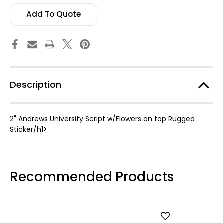
Rugged
Rugged
Sticker
Sticker
Add To Quote
Description
2" Andrews University Script w/Flowers on top Rugged
Sticker/h1>
Recommended Products