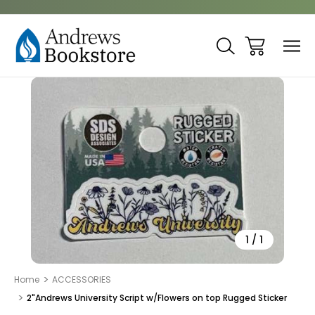
Sale
1
/
1
Home
ACCESSORIES
2"Andrews University Script w/Flowers on top Rugged Sticker