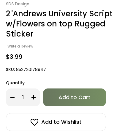
SDS Design
2"Andrews University Script
w/Flowers on top Rugged
Sticker
Write a Review
$3.99
SKU:
852720178947
Quantity
Only
Decrease
Increase
left
Quantity
Quantity
of
of
in
2"Andrews
2"Andrews
stock!
University
University
Script
Script
w/Flowers
w/Flowers
Add to Wishlist
on
on
top
top