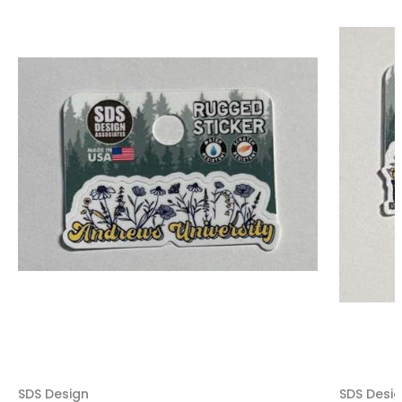
SDS Design
SDS Desi