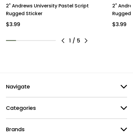
2" Andrews University Pastel Script
2" Andre
Rugged Sticker
Rugged 
$3.99
$3.99
1
/
5
Navigate
Categories
Brands